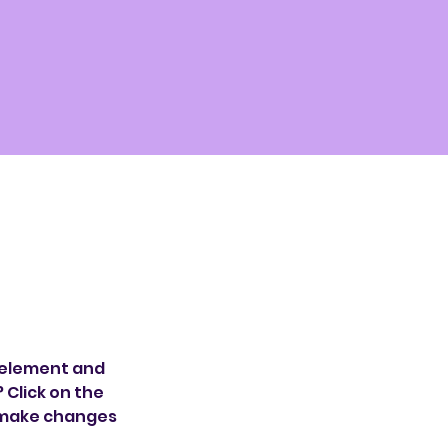
 element and 
Click on the 
 make changes 