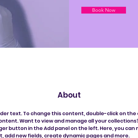
Book Now
About
lder text. To change this content, double-click on the
ontent. Want to view and manage all your collections? 
r button in the Add panel on the left. Here, you can
t, add new fields, create dynamic pages and more.