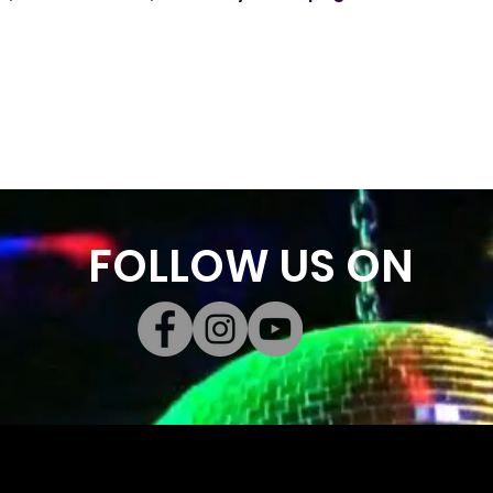
FOLLOW US ON