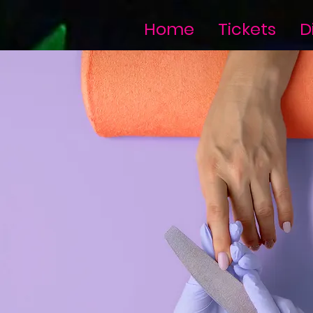
Home
Tickets
D