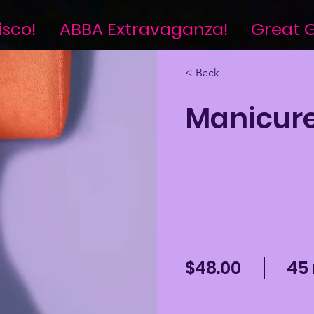
isco!
ABBA Extravaganza!
Great G
< Back
Manicur
$48.00
45