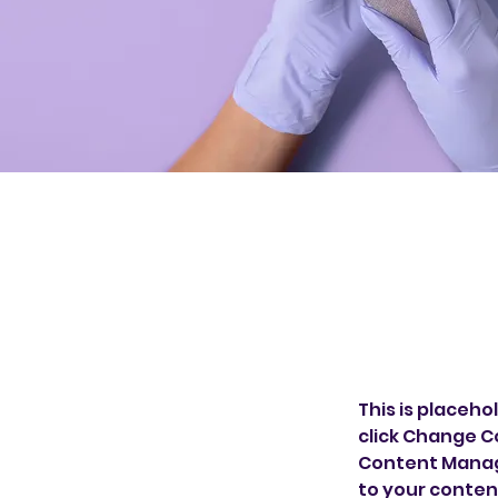
This is placeho
click Change C
Content Manage
to your conten