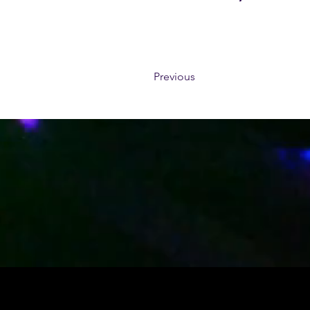
Previous