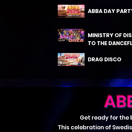
ABBA DAY PART
MINISTRY OF DI
TO THE DANCEF
DRAG DISCO
AB
Get ready for the
This celebration of Swedi