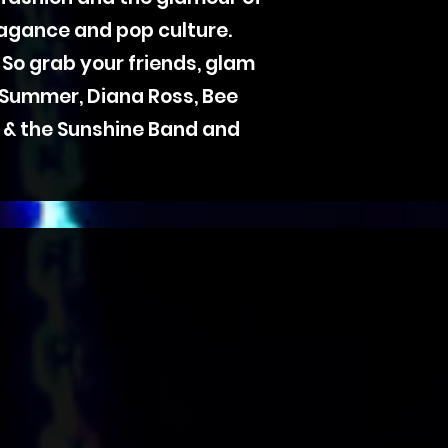
agance and pop culture.
 So grab your friends, glam
 Summer, Diana Ross, Bee
KC & the Sunshine Band and