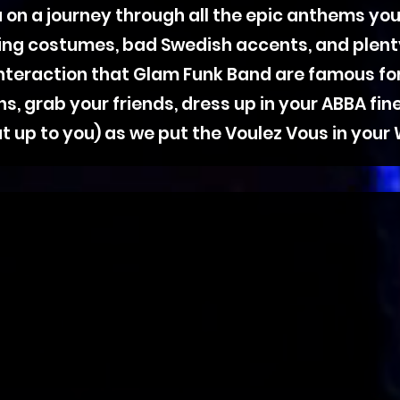
 on a journey through all the epic anthems you
ling costumes, bad Swedish accents, and plent
nteraction that Glam Funk Band are famous fo
 grab your friends, dress up in your ABBA finest
t up to you) as we put the Voulez Vous in your