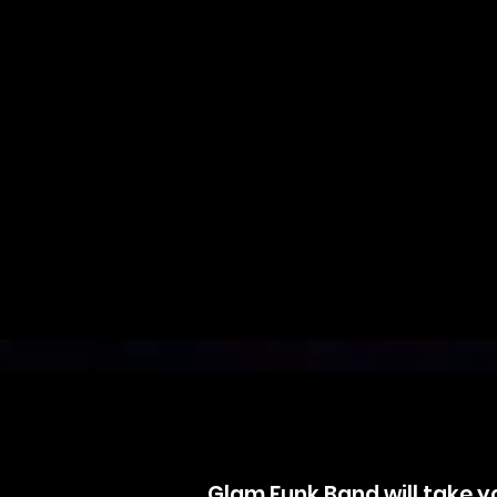
Glam Funk Band will take yo