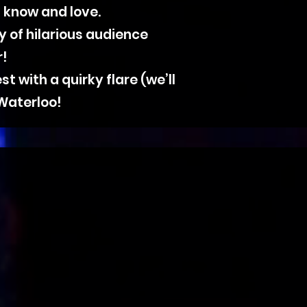
 know and love.
y of hilarious audience
r!
 with a quirky flare (we’ll
 Waterloo!