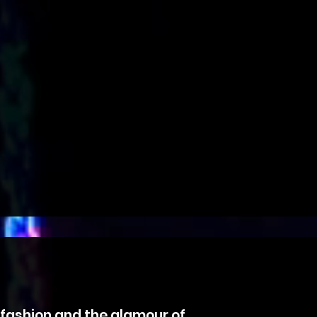
, fashion and the glamour of