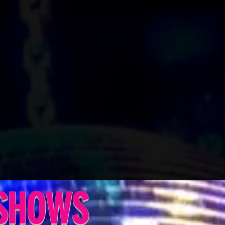
 SHOWS