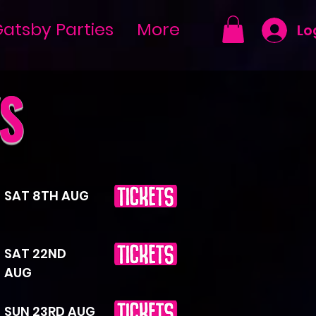
atsby Parties
More
Lo
S
SAT 8TH AUG
SAT 22ND
AUG
SUN 23RD AUG