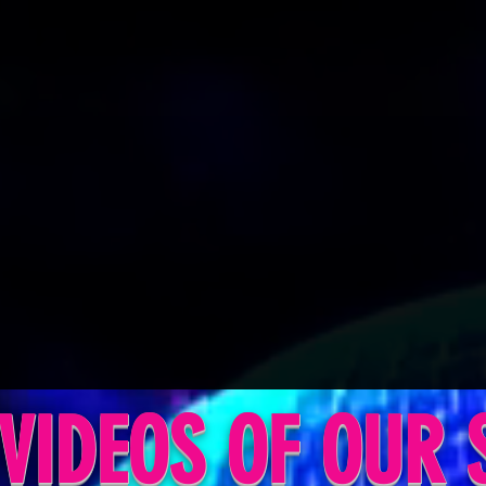
VIDEOS OF OUR