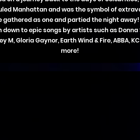
ruled Manhattan and was the symbol of extrav
ife gathered as one and partied the night away!
on down to epic songs by artists such as Donna
ey M, Gloria Gaynor, Earth Wind & Fire, ABBA, 
more!