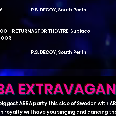
Y
P.S. DECOY, South Perth
SCO - RETURN
ASTOR THEATRE, Subiaco
LOOR
P.S. DECOY, South Perth
BA EXTRAVAGAN
 biggest ABBA party this side of Sweden with 
sh royalty will have you singing and dancing t