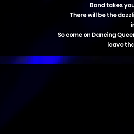
Band takes you
There will be the dazz
i
So come on Dancing Queens,
leave tha