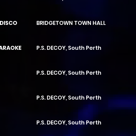
 DISCO
BRIDGETOWN TOWN HALL
KARAOKE
P.S. DECOY, South Perth
P.S. DECOY, South Perth
P.S. DECOY, South Perth
P.S. DECOY, South Perth