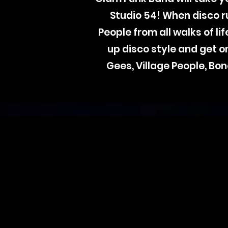
Studio 54! When disco 
People from all walks of l
up disco style and get 
Gees, Village People, Bon