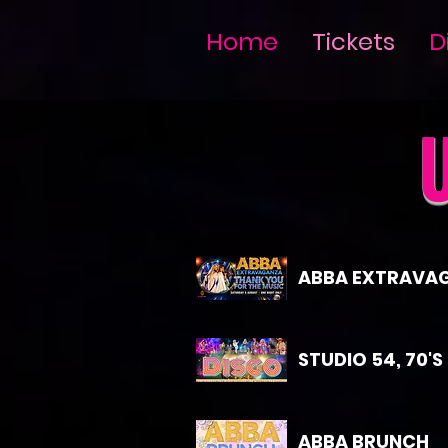
Home
Tickets
D
ABBA EXTRAVA
STUDIO 54, 70'S
ABBA BRUNCH