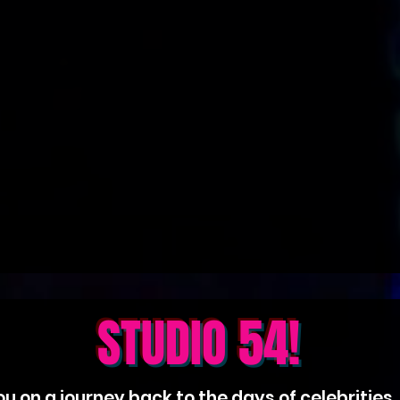
STUDIO 54!
u on a journey back to the days of celebrities