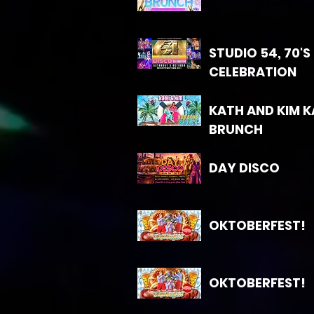
STUDIO 54, 70'S
CELEBRATION
KATH AND KIM 
BRUNCH
DAY DISCO
OKTOBERFEST!
OKTOBERFEST!