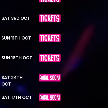
SAT 3RD OCT
SUN 11TH OCT
SUN 18TH OCT
SAT 24TH
OCT
SAT 17TH OCT