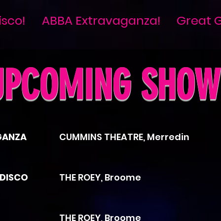
isco!
ABBA Extravaganza!
Great G
UPCOMING SHOW
GANZA
CUMMINS THEATRE, Merredin
 DISCO
THE ROEY, Broome
THE ROEY, Broome