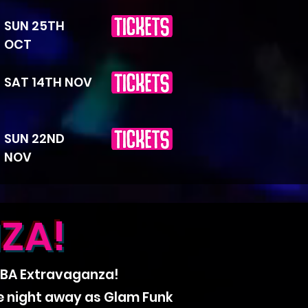
SUN 25TH
OCT
SAT 14TH NOV
SUN 22ND
NOV
ZA!
ABBA Extravaganza!
he night away as Glam Funk