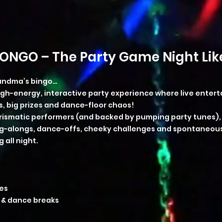
ONGO – The Party Game Night Like
randma’s bingo…
high-energy, interactive party experience where live ente
 big prizes and dance-floor chaos!
rismatic performers (and backed by pumping party tunes), t
sing-alongs, dance-offs, cheeky challenges and spontaneo
 all night.
es
 & dance breaks