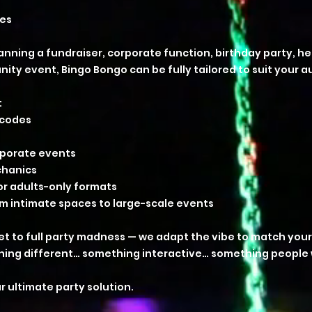
ses
nning a fundraiser, corporate function, birthday party, he
ty event, Bingo Bongo can be fully tailored to suit your a
:
 codes
orporate events
chanics
 or adults-only formats
om intimate spaces to large-scale events
et to full party madness — we adapt the vibe to match your
hing different… something interactive… something people wi
r ultimate party solution.