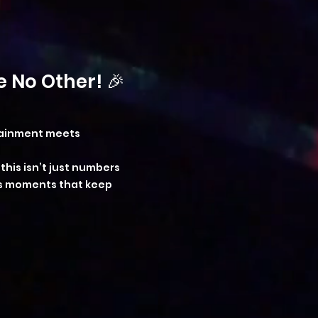
 No Other! 🎉
rtainment meets
his isn’t just numbers
us moments that keep