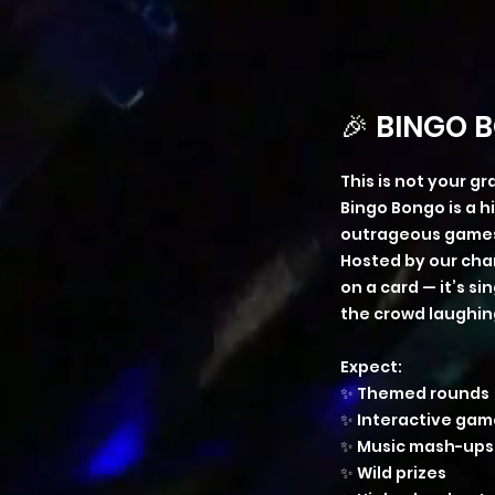
🎉 BINGO B
This is not your g
Bingo Bongo is a 
outrageous games,
Hosted by our cha
on a card — it’s 
the crowd laughing
Expect:
✨ Themed rounds
✨ Interactive gam
✨ Music mash-ups
✨ Wild prizes