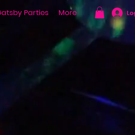
atsby Parties
More
Lo