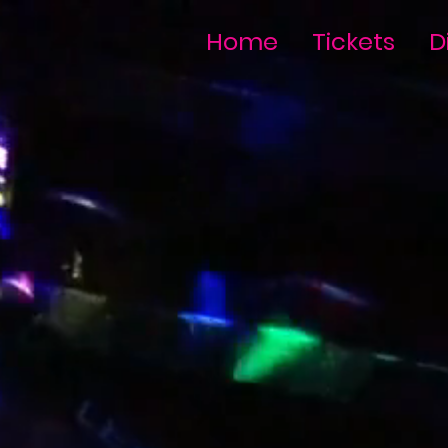
Home
Tickets
D