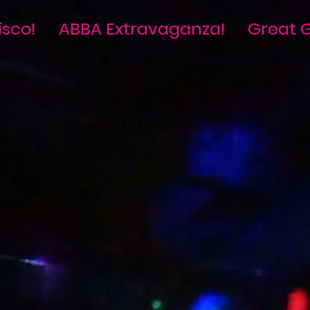
isco!
ABBA Extravaganza!
Great G