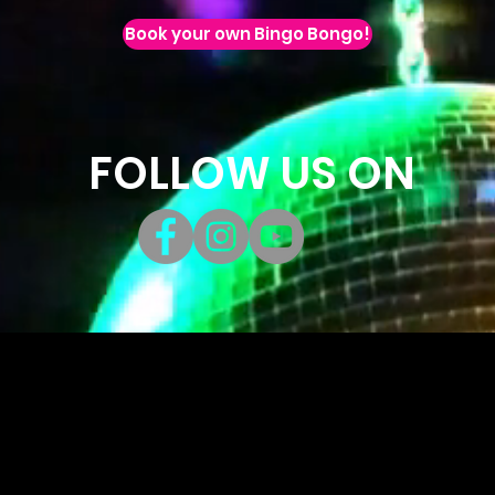
Book your own Bingo Bongo!
FOLLOW US ON