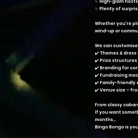
✨ High-glam hosts
✨ Plenty of surpri
Whether you're pla
wind-up or communi
We can customise
✔️ Themes & dress
✔️ Prize structures
✔️ Branding for c
✔️ Fundraising me
✔️ Family-friendly
✔️ Venue size – fr
From classy cabar
If you want somet
months…
Bingo Bongo is you