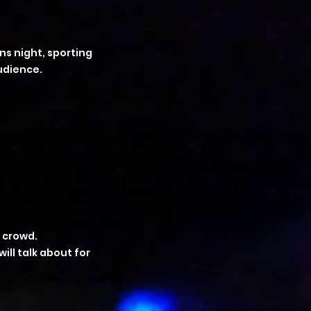
ns night, sporting
udience.
 crowd.
ll talk about for