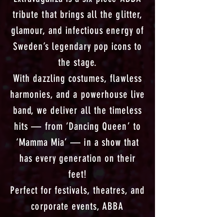
tribute that brings all the glitter,
glamour, and infectious energy of
Sweden’s legendary pop icons to
the stage.
With dazzling costumes, flawless
harmonies, and a powerhouse live
band, we deliver all the timeless
hits — from ‘Dancing Queen’ to
‘Mamma Mia’ — in a show that
has every generation on their
feet!
Perfect for festivals, theatres, and
corporate events, ABBA