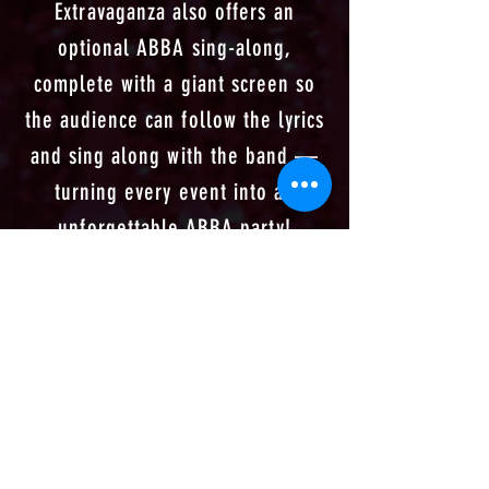
Extravaganza also offers an
optional ABBA sing-along,
complete with a giant screen so
the audience can follow the lyrics
and sing along with the band —
turning every event into an
unforgettable ABBA party!
✨
Check out upcoming
shows here!
✨​
✨
Or contact us for your
bespoke ABBA
Experience
✨