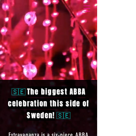
🇸🇪
The biggest ABBA
celebration this side of
Sweden!
🇸🇪
Extravaganza is a six-piece ABBA