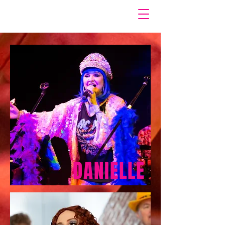
DANIELLE