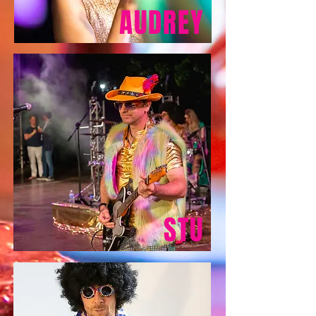
AUDREY
STU