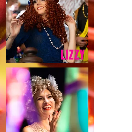
LIZZY