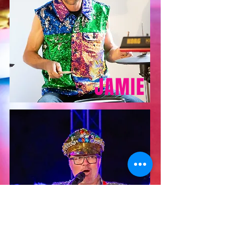
JAMIE