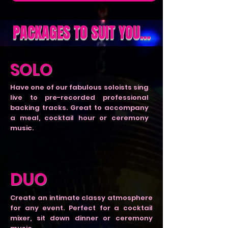
PACKAGES TO SUIT YOU...
SOLO
Have one of our fabulous soloists sing
live to pre-recorded professional
backing tracks. Great to accompany
a meal, cocktail hour or ceremony
music.
DUO
Create an intimate classy atmosphere
for any event. Perfect for a cocktail
mixer, sit down dinner or ceremony