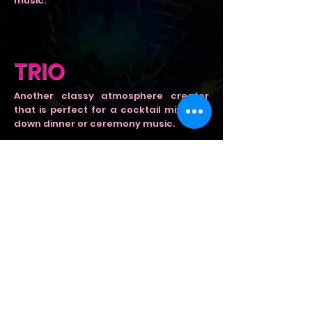
music.
TRIO
Another classy atmosphere creator
that is perfect for a cocktail mixer, sit
down dinner or ceremony music.
6 - 7 PCE
Great for when you want to fill the
dance floor at any event! This is a high
energy full band experience. Bring
colour, shine and big wigs to your
event.