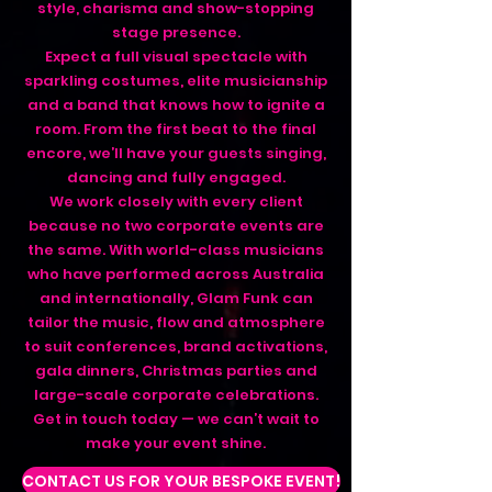
style, charisma and show-stopping
stage presence.
Expect a full visual spectacle with
sparkling costumes, elite musicianship
and a band that knows how to ignite a
room. From the first beat to the final
encore, we’ll have your guests singing,
dancing and fully engaged.
We work closely with every client
because no two corporate events are
the same. With world-class musicians
who have performed across Australia
and internationally, Glam Funk can
tailor the music, flow and atmosphere
to suit conferences, brand activations,
gala dinners, Christmas parties and
large-scale corporate celebrations.
Get in touch today — we can’t wait to
make your event shine.
CONTACT US FOR YOUR BESPOKE EVENT!