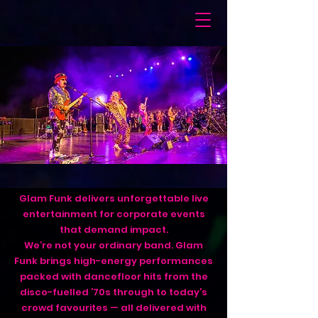
Glam Funk delivers unforgettable live
entertainment for corporate events
that demand impact.
We’re not your ordinary band. Glam
Funk brings high-energy performances
packed with dancefloor hits from the
disco-fuelled ’70s through to today’s
crowd favourites — all delivered with