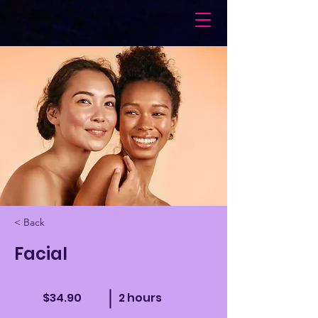
< Back
Facial
$34.90
2 hours