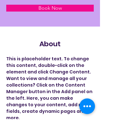
Book Now
About
This is placeholder text. To change 
this content, double-click on the 
element and click Change Content. 
Want to view and manage all your 
collections? Click on the Content 
Manager button in the Add panel on 
the left. Here, you can make 
changes to your content, add new 
fields, create dynamic pages and 
more.
Previous
Next