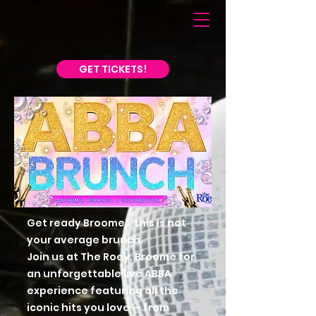
GET TICKETS!
Get ready Broome… this is not
your average brunch.
Join us at The Roey, Broome for
an unforgettable live ABBA
experience featuring all the
iconic hits you love — from