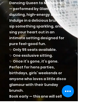
Dancing Queen to Mamma Mia
— performed by Glam Funk in a
dazzling, high-energy show.
Indulge in a delicious brunch,
sip something sparkling, and
sing your heart out in an
intimate setting designed for
pure feel-good fun.
✨ Only 55 seats available.
✨ One exclusive sitting.
✨ Once it’s gone, it’s gone.
Perfect for hens parties,
birthdays, girls’ weekends or
anyone who loves a little disco
glamour with their Sunday
brunch.
Book early — this one will sell
out.